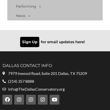
Performing
News
Sign Up
for email updates here!
DALLAS CONTACT INFO
7979 Inwood Road, Suite 201 Dallas, TX 75209
(214) 357 8888
Info@TheDallasConservatory.org
F
I
I
I
Y
a
n
n
n
o
c
s
s
s
u