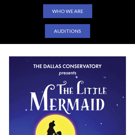
WHO WE ARE
AUDITIONS