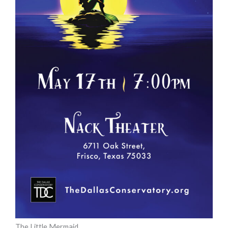
The Little Mermaid