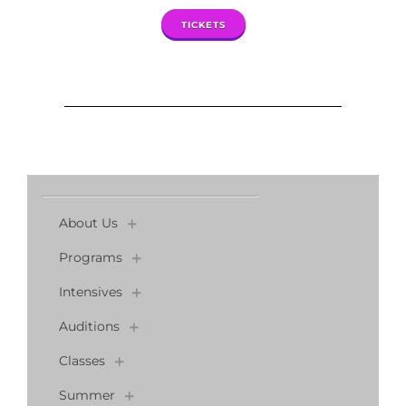
TICKETS
About Us
Programs
Intensives
Auditions
Classes
Summer