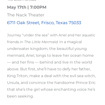
May 17th | 7:00PM
The Nack Theater
6711 Oak Street, Frisco, Texas 75033
Journey “under the sea” with Ariel and her aquatic
n a magical
friends in
The Little Mermaid.
I
underwater kingdom, the beautiful young
mermaid, Ariel, longs to leave her ocean home
— and her fins — behind and live in the world
above. But first, she’ll have to defy her father,
King Triton, make a deal with the evil sea witch,
Ursula, and convince the handsome Prince Eric
that she’s the girl whose enchanting voice he’s
been seeking.