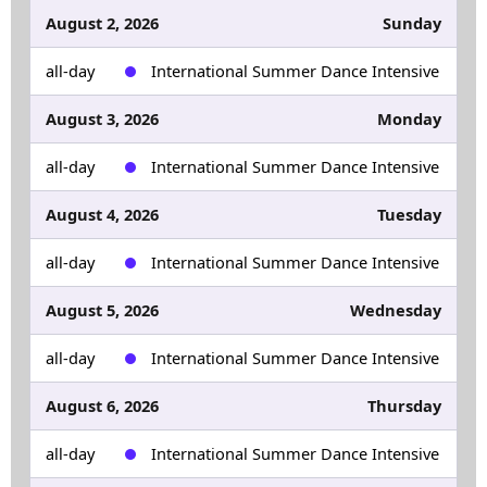
August 2, 2026
Sunday
all-day
International Summer Dance Intensive
August 3, 2026
Monday
all-day
International Summer Dance Intensive
August 4, 2026
Tuesday
all-day
International Summer Dance Intensive
August 5, 2026
Wednesday
all-day
International Summer Dance Intensive
August 6, 2026
Thursday
all-day
International Summer Dance Intensive