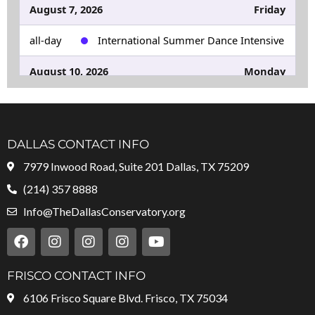
August 7, 2026
Friday
all-day
International Summer Dance Intensive
August 10, 2026
Monday
all-day
Fall Semester Begins
August 29, 2026
Saturday
DALLAS CONTACT INFO
all-day
Rockefeller Christmas Holiday Show
7979 Inwood Road, Suite 201 Dallas, TX 75209
Dance Auditions
(214) 357 8888
Info@TheDallasConservatory.org
F
I
I
I
Y
a
n
n
n
o
c
s
s
s
u
e
t
t
t
t
FRISCO CONTACT INFO
b
a
a
a
u
6106 Frisco Square Blvd. Frisco, TX 75034
o
g
g
g
b