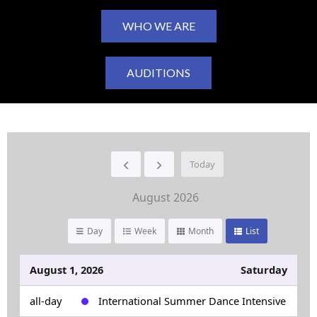
WHO WE ARE
AUDITIONS
Today
August 2026
Day
Week
Month
List
August 1, 2026
Saturday
all-day
International Summer Dance Intensive