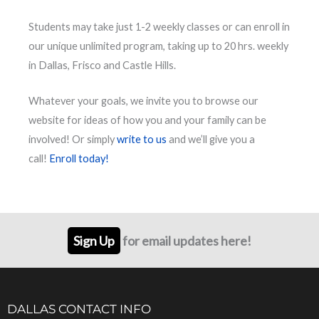
Students may take just 1-2 weekly classes or can enroll in
our unique unlimited program, taking up to 20 hrs. weekly
in Dallas, Frisco and Castle Hills.
Whatever your goals, we invite you to browse our
website for ideas of how you and your family can be
involved! Or simply
write to us
and we’ll give you a
call!
Enroll today!
Sign Up
for email updates here!
DALLAS CONTACT INFO