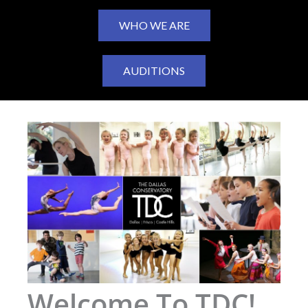
WHO WE ARE
AUDITIONS
Welcome To TDC!