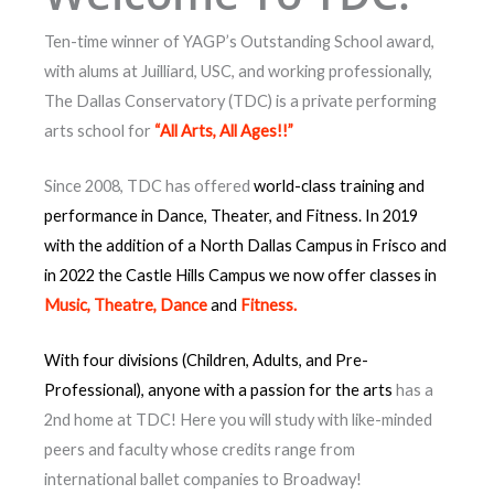
Ten-time winner of YAGP’s Outstanding School award,
with alums at Juilliard, USC, and working professionally,
The Dallas Conservatory (TDC) is a private performing
arts school for
“All Arts, All Ages!!”
Since 2008, TDC has offered
world-class training and
performance in Dance, Theater, and Fitness. In 2019
with the addition of a North Dallas Campus in Frisco and
in 2022 the Castle Hills Campus we now offer classes in
Music, Theatre, Dance
and
Fitness.
With four divisions
(Children, Adults, and
Pre-
Professional)
,
anyone with a passion for the arts
has a
2nd home at TDC! Here you will study with like-minded
peers and faculty whose credits range from
international ballet companies to Broadway!