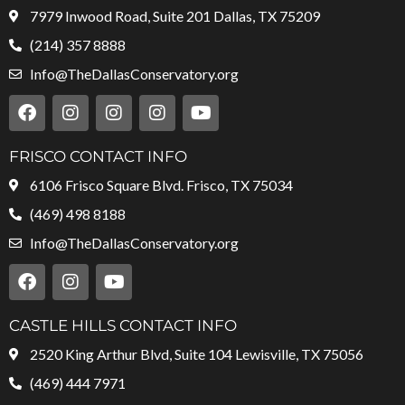
7979 Inwood Road, Suite 201 Dallas, TX 75209
(214) 357 8888
Info@TheDallasConservatory.org
F
I
I
I
Y
a
n
n
n
o
c
s
s
s
u
e
t
t
t
t
FRISCO CONTACT INFO
b
a
a
a
u
6106 Frisco Square Blvd. Frisco, TX 75034
o
g
g
g
b
o
r
r
r
e
(469) 498 8188
k
a
a
a
Info@TheDallasConservatory.org
m
m
m
F
I
Y
a
n
o
c
s
u
e
t
t
CASTLE HILLS CONTACT INFO
b
a
u
2520 King Arthur Blvd, Suite 104 Lewisville, TX 75056
o
g
b
o
r
e
(469) 444 7971
k
a