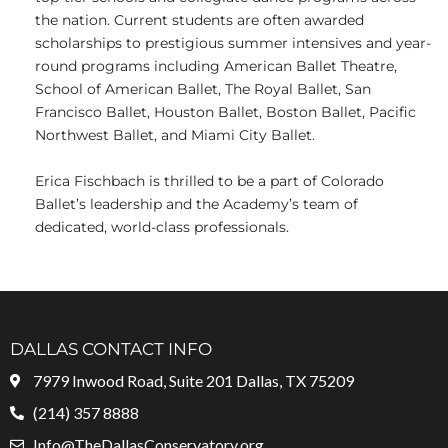
the nation. Current students are often awarded
scholarships to prestigious summer intensives and year-
round programs including American Ballet Theatre,
School of American Ballet, The Royal Ballet, San
Francisco Ballet, Houston Ballet, Boston Ballet, Pacific
Northwest Ballet, and Miami City Ballet.
Erica Fischbach is thrilled to be a part of Colorado
Ballet’s leadership and the Academy’s team of
dedicated, world-class professionals.
DALLAS CONTACT INFO
7979 Inwood Road, Suite 201 Dallas, TX 75209
(214) 357 8888
Info@TheDallasConservatory.org