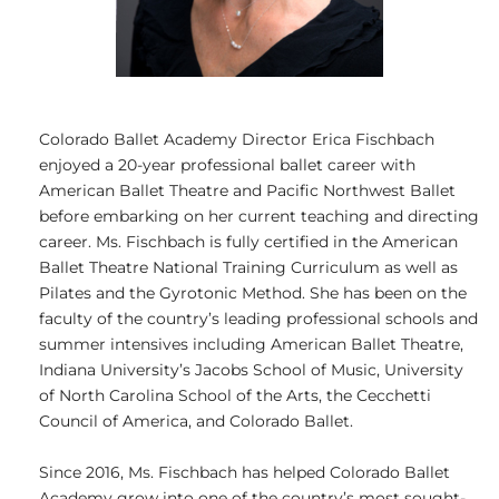
Colorado Ballet Academy Director Erica Fischbach
enjoyed a 20-year professional ballet career with
American Ballet Theatre and Pacific Northwest Ballet
before embarking on her current teaching and directing
career. Ms. Fischbach is fully certified in the American
Ballet Theatre National Training Curriculum as well as
Pilates and the Gyrotonic Method. She has been on the
faculty of the country’s leading professional schools and
summer intensives including American Ballet Theatre,
Indiana University’s Jacobs School of Music, University
of North Carolina School of the Arts, the Cecchetti
Council of America, and Colorado Ballet.
Since 2016, Ms. Fischbach has helped Colorado Ballet
Academy grow into one of the country’s most sought-