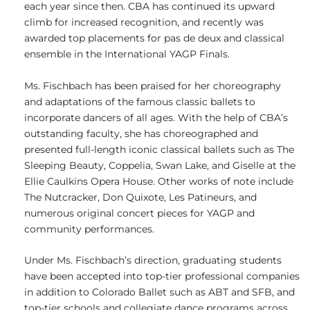
each year since then. CBA has continued its upward
climb for increased recognition, and recently was
awarded top placements for pas de deux and classical
ensemble in the International YAGP Finals.
Ms. Fischbach has been praised for her choreography
and adaptations of the famous classic ballets to
incorporate dancers of all ages. With the help of CBA’s
outstanding faculty, she has choreographed and
presented full-length iconic classical ballets such as The
Sleeping Beauty, Coppelia, Swan Lake, and Giselle at the
Ellie Caulkins Opera House. Other works of note include
The Nutcracker, Don Quixote, Les Patineurs, and
numerous original concert pieces for YAGP and
community performances.
Under Ms. Fischbach’s direction, graduating students
have been accepted into top-tier professional companies
in addition to Colorado Ballet such as ABT and SFB, and
top-tier schools and collegiate dance programs across