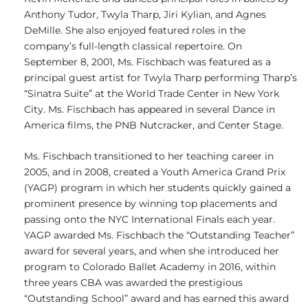
Anthony Tudor, Twyla Tharp, Jiri Kylian, and Agnes
DeMille. She also enjoyed featured roles in the
company’s full-length classical repertoire. On
September 8, 2001, Ms. Fischbach was featured as a
principal guest artist for Twyla Tharp performing Tharp’s
“Sinatra Suite” at the World Trade Center in New York
City. Ms. Fischbach has appeared in several Dance in
America films, the PNB Nutcracker, and Center Stage.
Ms. Fischbach transitioned to her teaching career in
2005, and in 2008, created a Youth America Grand Prix
(YAGP) program in which her students quickly gained a
prominent presence by winning top placements and
passing onto the NYC International Finals each year.
YAGP awarded Ms. Fischbach the “Outstanding Teacher”
award for several years, and when she introduced her
program to Colorado Ballet Academy in 2016, within
three years CBA was awarded the prestigious
“Outstanding School” award and has earned this award