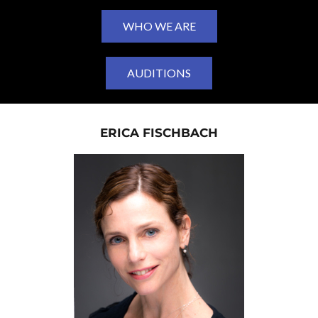
WHO WE ARE
AUDITIONS
ERICA FISCHBACH