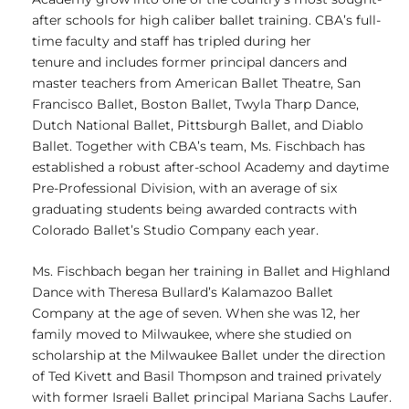
after schools for high caliber ballet training. CBA’s full-
time faculty and staff has tripled during her
tenure and includes former principal dancers and
master teachers from American Ballet Theatre, San
Francisco Ballet, Boston Ballet, Twyla Tharp Dance,
Dutch National Ballet, Pittsburgh Ballet, and Diablo
Ballet. Together with CBA’s team, Ms. Fischbach has
established a robust after-school Academy and daytime
Pre-Professional Division, with an average of six
graduating students being awarded contracts with
Colorado Ballet’s Studio Company each year.
Ms. Fischbach began her training in Ballet and Highland
Dance with Theresa Bullard’s Kalamazoo Ballet
Company at the age of seven. When she was 12, her
family moved to Milwaukee, where she studied on
scholarship at the Milwaukee Ballet under the direction
of Ted Kivett and Basil Thompson and trained privately
with former Israeli Ballet principal Mariana Sachs Laufer.