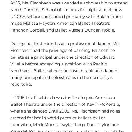
At 15, Ms. Fischbach was awarded a scholarship to attend
North Carolina School of the Arts for high school, now
UNCSA, where she studied primarily with Balanchine’s
muse Melissa Hayden, American Ballet Theatre’s
Fanchon Cordell, and Ballet Russe’s Duncan Noble.
During her first months as a professional dancer, Ms.
Fischbach had the privilege of dancing Balanchine
ballets as a principal under the direction of Edward
Villella before accepting a position with Pacific
Northwest Ballet, where she rose in rank and danced
many principal and soloist roles in the company’s
repertoire.
In 1996 Ms. Fischbach was invited to join American
Ballet Theatre under the direction of Kevin McKenzie,
where she danced until 2005. Ms. Fischbach had roles
created for her in world premier ballets by Lar
Lubovitch, Mark Morris, Twyla Tharp, Paul Taylor, and
Kevin McKenzie and danced principal roles in ballets by