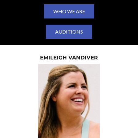
WHO WE ARE
AUDITIONS
EMILEIGH VANDIVER