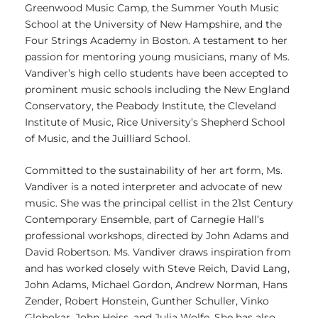
Greenwood Music Camp, the Summer Youth Music
School at the University of New Hampshire, and the
Four Strings Academy in Boston. A testament to her
passion for mentoring young musicians, many of Ms.
Vandiver’s high cello students have been accepted to
prominent music schools including the New England
Conservatory, the Peabody Institute, the Cleveland
Institute of Music, Rice University’s Shepherd School
of Music, and the Juilliard School.
Committed to the sustainability of her art form, Ms.
Vandiver is a noted interpreter and advocate of new
music. She was the principal cellist in the 21st Century
Contemporary Ensemble, part of Carnegie Hall’s
professional workshops, directed by John Adams and
David Robertson. Ms. Vandiver draws inspiration from
and has worked closely with Steve Reich, David Lang,
John Adams, Michael Gordon, Andrew Norman, Hans
Zender, Robert Honstein, Gunther Schuller, Vinko
Globokar, John Heiss, and Julia Wolfe. She has also