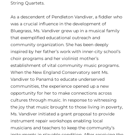
String Quartets.
As a descendent of Pendleton Vandiver, a fiddler who
was a crucial influence in the development of
Bluegrass, Ms. Vandiver grew up in a musical family
that exemplified educational outreach and
community organization. She has been deeply
inspired by her father’s work with inner-city school’s
choir programs and her violinist mother’s
establishment of vital community music programs.
When the New England Conservatory sent Ms.
Vandiver to Panamá to educate underserved
communities, the experience opened up a new
opportunity for her to make connections across
cultures through music. In response to witnessing
the joy that music brought to those living in poverty,
Ms. Vandiver initiated a grant proposal to provide
instrument repair workshops enabling local
musicians and teachers to keep the community’s
instruments in playable condition. After receiving the