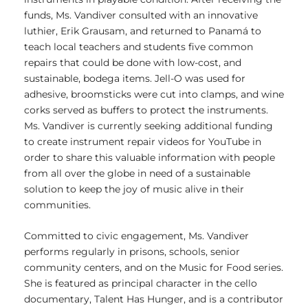
funds, Ms. Vandiver consulted with an innovative
luthier, Erik Grausam, and returned to Panamá to
teach local teachers and students five common
repairs that could be done with low-cost, and
sustainable, bodega items. Jell-O was used for
adhesive, broomsticks were cut into clamps, and wine
corks served as buffers to protect the instruments.
Ms. Vandiver is currently seeking additional funding
to create instrument repair videos for YouTube in
order to share this valuable information with people
from all over the globe in need of a sustainable
solution to keep the joy of music alive in their
communities.
Committed to civic engagement, Ms. Vandiver
performs regularly in prisons, schools, senior
community centers, and on the Music for Food series.
She is featured as principal character in the cello
documentary, Talent Has Hunger, and is a contributor