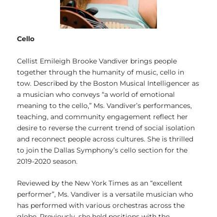
Cello
Cellist Emileigh Brooke Vandiver brings people
together through the humanity of music, cello in
tow. Described by the Boston Musical Intelligencer as
a musician who conveys “a world of emotional
meaning to the cello,” Ms. Vandiver’s performances,
teaching, and community engagement reflect her
desire to reverse the current trend of social isolation
and reconnect people across cultures. She is thrilled
to join the Dallas Symphony’s cello section for the
2019-2020 season.
Reviewed by the New York Times as an “excellent
performer”, Ms. Vandiver is a versatile musician who
has performed with various orchestras across the
globe. Previously, she held positions with the