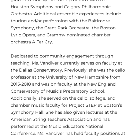
Houston Symphony and Calgary Philharmonic
Orchestra. Additional ensemble experiences include
touring and/or performing with the Baltimore
Symphony, the Grant Park Orchestra, the Boston
Lyric Opera, and Grammy nominated chamber
orchestra A Far Cry.
Dedicated to community engagement through
teaching, Ms. Vandiver currently serves on faculty at
the Dallas Conservatory. Previously, she was the cello
professor at the University of New Hampshire from
2015-2018 and was on faculty at the New England
Conservatory of Music’s Preparatory School.
Additionally, she served on the cello, solfege, and
chamber music faculty for Project STEP at Boston’s
Symphony Hall. She has also given lectures at the
American String Teachers Association and has
performed at the Music Educators National
Conference. Ms. Vandiver has held faculty positions at