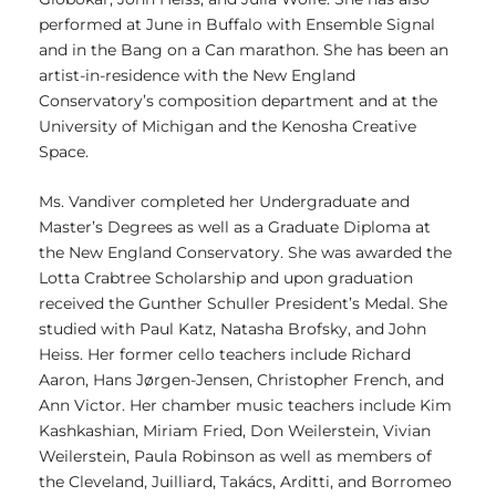
performed at June in Buffalo with Ensemble Signal
and in the Bang on a Can marathon. She has been an
artist-in-residence with the New England
Conservatory’s composition department and at the
University of Michigan and the Kenosha Creative
Space.
Ms. Vandiver completed her Undergraduate and
Master’s Degrees as well as a Graduate Diploma at
the New England Conservatory. She was awarded the
Lotta Crabtree Scholarship and upon graduation
received the Gunther Schuller President’s Medal. She
studied with Paul Katz, Natasha Brofsky, and John
Heiss. Her former cello teachers include Richard
Aaron, Hans Jørgen-Jensen, Christopher French, and
Ann Victor. Her chamber music teachers include Kim
Kashkashian, Miriam Fried, Don Weilerstein, Vivian
Weilerstein, Paula Robinson as well as members of
the Cleveland, Juilliard, Takács, Arditti, and Borromeo