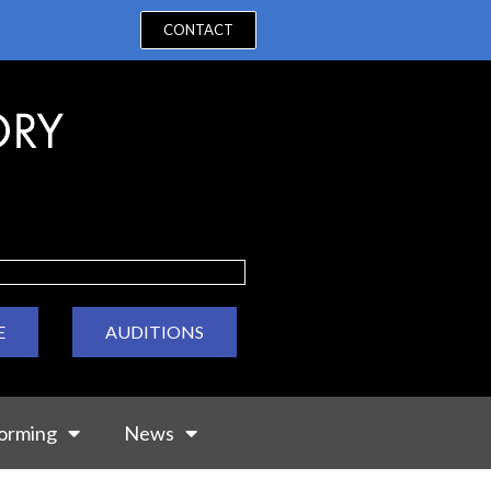
CONTACT
E
AUDITIONS
orming
News