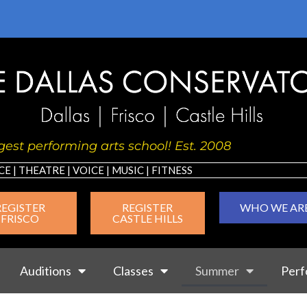
est performing arts school! Est. 2008
CE
|
THEATRE
|
VOICE
|
MUSIC
|
FIT
NESS
REGISTER
REGISTER
WHO WE AR
FRISCO
CASTLE HILLS
Auditions
Classes
Summer
Perf