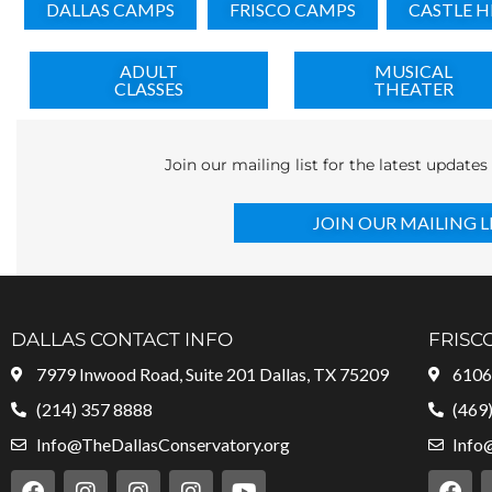
DALLAS CAMPS
FRISCO CAMPS
CASTLE H
ADULT
MUSICAL
CLASSES
THEATER
Join our mailing list for the latest update
JOIN OUR MAILING L
DALLAS CONTACT INFO
FRISC
7979 Inwood Road, Suite 201 Dallas, TX 75209
6106 
(214) 357 8888
(469
Info@TheDallasConservatory.org
Info
F
I
I
I
Y
F