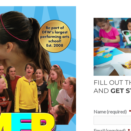
FILL OUT 
AND
GET S
Name (required)
Email (required)
*