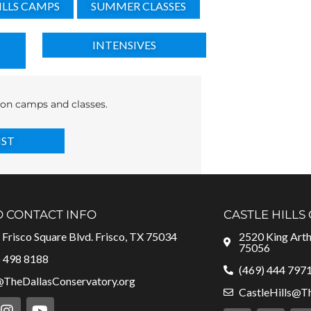
ILLS CAMPS
SUMMER CLASSES
INTENSIVES
s on camps and classes.
IST
O CONTACT INFO
CASTLE HILLS
Frisco Square Blvd. Frisco, TX 75034
2520 King Arthu
75056
) 498 8188
(469) 444 797
@TheDallasConservatory.org
CastleHills@T
I
Y