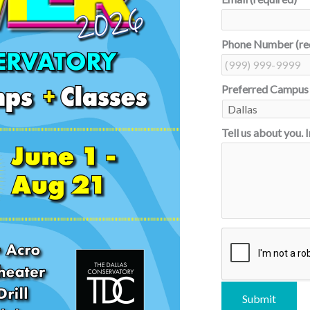
Phone Number (re
Preferred Campus
Tell us about you. 
C
A
P
T
C
Submit
H