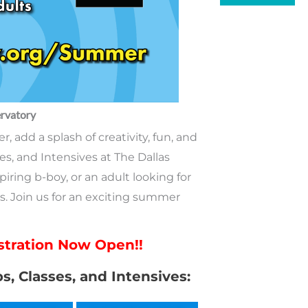
A
rvatory
 add a splash of creativity, fun, and
es, and Intensives at The Dallas
iring b-boy, or an adult looking for
s. Join us for an exciting summer
tration Now Open!!
ps, Classes, and Intensives: