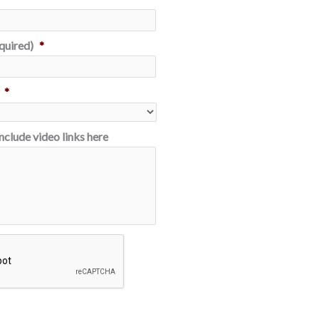
quired)
*
*
Include video links here