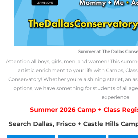
Summer at The Dallas Conse
Attention all boys, girls, men, and women! This summer,
artistic enrichment to your life with Camps, Class
Conservatory! Whether you’re a shining starlet, an asp
options, we have something for students of all age
experience!
Summer 2026 Camp + Class Regis
Search Dallas, Frisco + Castle Hills Cam