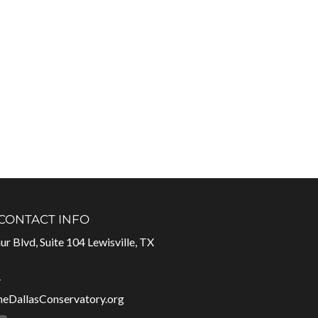
 CONTACT INFO
r Blvd, Suite 104 Lewisville, TX
1
heDallasConservatory.org