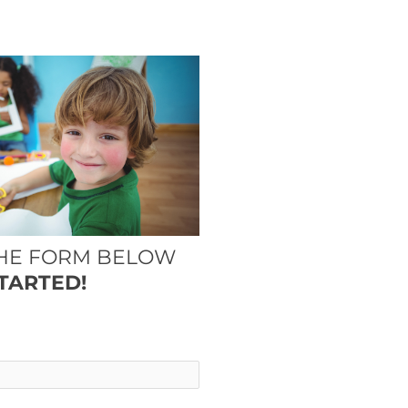
THE FORM BELOW
TARTED!
*