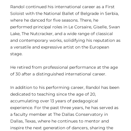
Randol continued his international career as a First
Soloist with the National Ballet of Belgrade in Serbia,
where he danced for five seasons. There, he
performed principal roles in Le Corsaire, Giselle, Swan
Lake, The Nutcracker, and a wide range of classical
and contemporary works, solidifying his reputation as
a versatile and expressive artist on the European
stage.
He retired from professional performance at the age
of 30 after a distinguished international career.
In addition to his performing career, Randol has been
dedicated to teaching since the age of 20,
accumulating over 13 years of pedagogical
experience. For the past three years, he has served as
a faculty member at The Dallas Conservatory in
Dallas, Texas, where he continues to mentor and
inspire the next generation of dancers, sharing the