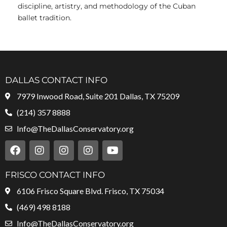
discipline, artistry, and methodology of the Cuban
ballet tradition.
DALLAS CONTACT INFO
7979 Inwood Road, Suite 201 Dallas, TX 75209
(214) 357 8888
Info@TheDallasConservatory.org
F
I
I
I
Y
a
n
n
n
o
c
s
s
s
u
e
t
t
t
t
FRISCO CONTACT INFO
b
a
a
a
u
6106 Frisco Square Blvd. Frisco, TX 75034
o
g
g
g
b
o
r
r
r
e
(469) 498 8188
k
a
a
a
Info@TheDallasConservatory.org
m
m
m