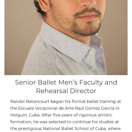
Senior Ballet Men’s Faculty and
Rehearsal Director
Randol Betancourt began his formal ballet training at
the Escuela Vocacional de Arte Raúl Gómez García in
Holguín, Cuba. After five years of rigorous artistic
formation, he was selected to continue his studies at
the prestigious National Ballet School of Cuba, where