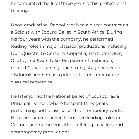
he completed the final three years of his professional
training.
Upon graduation, Randol received a direct contract as
a Soloist with Joburg Ballet in South Africa. During
his four years with the company, he performed
leading roles in major classical productions including
Don Quixote, Le Corsaire, Coppélia, The Nutcracker,
Giselle, and Swan Lake. His powerful technique,
refined Cuban training, and strong stage presence
distinguished him as a principal interpreter of the
classical repertoire.
He later joined the National Ballet of Ecuador as a
Principal Dancer, where he spent three years
performing both classical and contemporary works.
His repertoire expanded to include leading roles in
Carmen and numerous other full-length ballets and
contemporary productions.