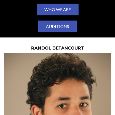
WHO WE ARE
AUDITIONS
RANDOL BETANCOURT